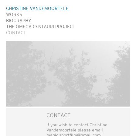
CHRISTINE VANDEMOORTELE
WORKS
BIOGRAPHY
THE OMEGA CENTAURI PROJECT
CONTACT
CONTACT
If you wish to contact Christine
Vandemoortele please email
magic.shortfilm@gmail.com