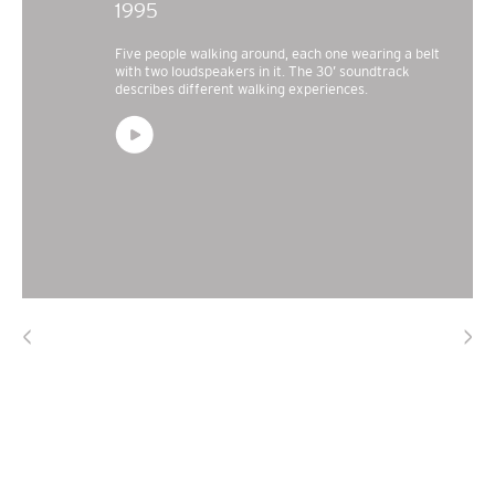
1995
Five people walking around, each one wearing a belt
with two loudspeakers in it. The 30’ soundtrack
describes different walking experiences.
<
>