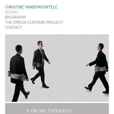
CHRISTINE VANDEMOORTELE
WORKS
BIOGRAPHY
THE OMEGA CENTAURI PROJECT
CONTACT
S-PACING THOUGHTS