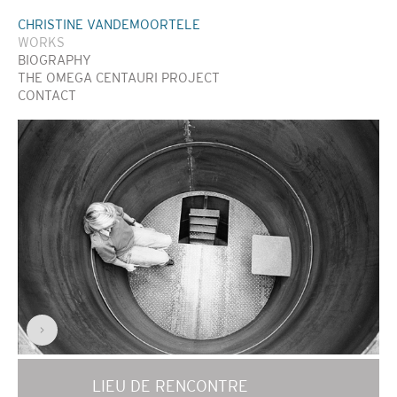
CHRISTINE VANDEMOORTELE
WORKS
BIOGRAPHY
THE OMEGA CENTAURI PROJECT
CONTACT
>
LIEU DE RENCONTRE