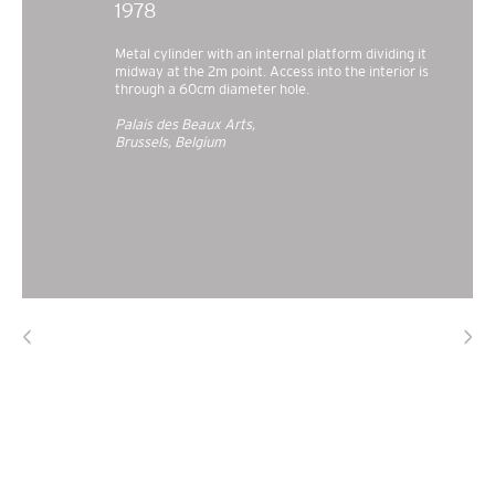
1978
Metal cylinder with an internal platform dividing it
midway at the 2m point. Access into the interior is
through a 60cm diameter hole.
Palais des Beaux Arts,
Brussels, Belgium
<
>