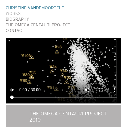
CHRISTINE VANDEMOORTELE
WORKS
BIOGRAPHY
THE OMEGA CENTAURI PROJECT
CONTACT
THE OMEGA CENTAURI PROJECT
2010