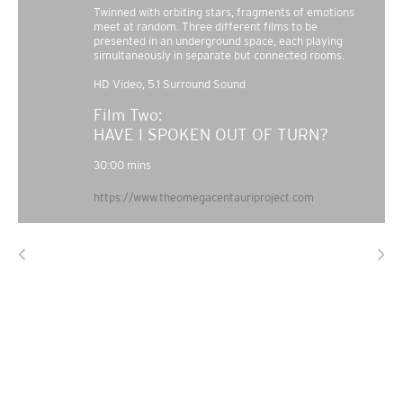
Twinned with orbiting stars, fragments of emotions
meet at random. Three different films to be
presented in an underground space, each playing
simultaneously in separate but connected rooms.
HD Video, 5.1 Surround Sound
HAVE I SPOKEN OUT OF TURN?
https://www.theomegacentauriproject.com
<
>